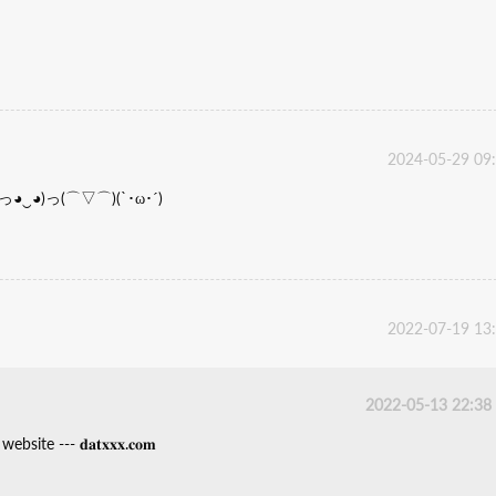
2024-05-29 09
haha(っ◕‿◕)っ(⌒▽⌒)(`･ω･´)
2022-07-19 13
2022-05-13 22:38
ite --- 𝐝𝐚𝐭𝐱𝐱𝐱.𝐜𝐨𝐦