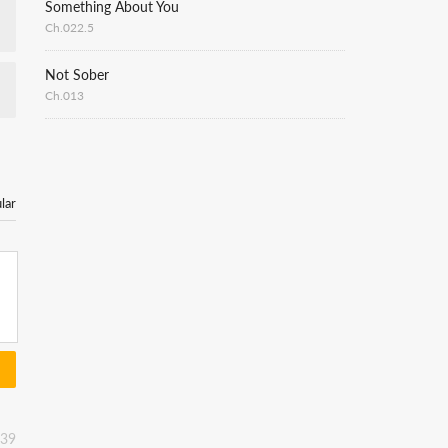
Something About You
Ch.022.5
Not Sober
Ch.013
lar
:39