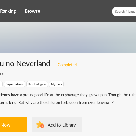
Ranking
Browse
u no Neverland
Completed
rai
r
Supernatural
Psychological
Mystery
iends have a pretty good life at the orphanage they grew up in. Though the rul
aker is kind. But why are the children forbidden from ever leaving...?
 Now
Add to Library