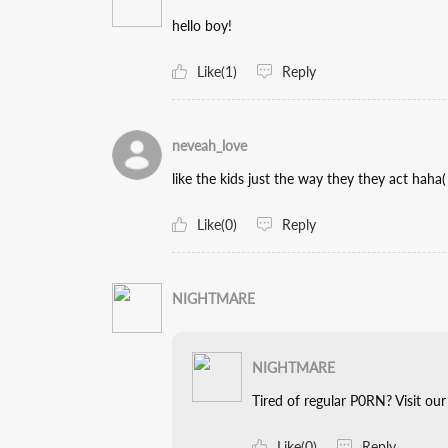
hello boy!
Like(1)
Reply
neveah_love
like the kids just the way they they act 
Like(0)
Reply
NIGHTMARE
NIGHTMARE
Tired of regular P0RN? Visit our webs
Like(0)
Reply