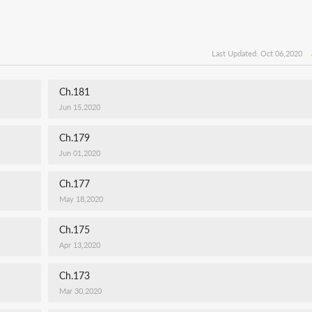
Last Updated: Oct 06,2020
Ch.181
Jun 15,2020
Ch.179
Jun 01,2020
Ch.177
May 18,2020
Ch.175
Apr 13,2020
Ch.173
Mar 30,2020