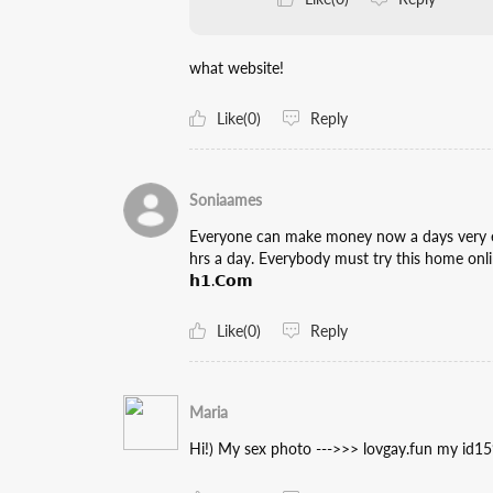
what website!
Like(0)
Reply
Soniaames
Everyone can make money now a days very easi
hrs a day. Everybody must try this home online
𝗵𝟭.𝗖𝗼𝗺
Like(0)
Reply
Maria
Hi!) My sex photo --->>> lovgay.fun my id1