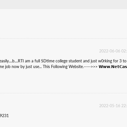
2022-06-06 02
ly....b....RTI am a full SDtime college student and just w0rking for 3 to
 job now by just use... This Following Website.----->>> 𝗪𝘄𝘄.𝗡𝗲𝘁𝗖𝗮𝘀
2022-05-16 22
59231