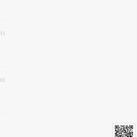
:13
:02