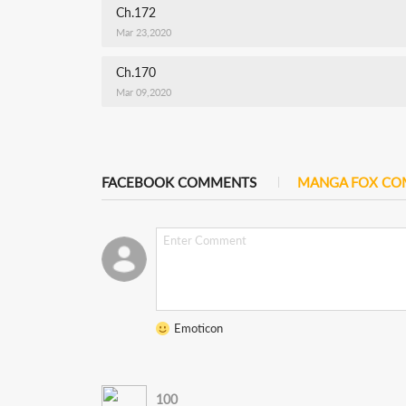
Ch.172
Mar 23,2020
Ch.170
Mar 09,2020
FACEBOOK COMMENTS
MANGA FOX C
Emoticon
100