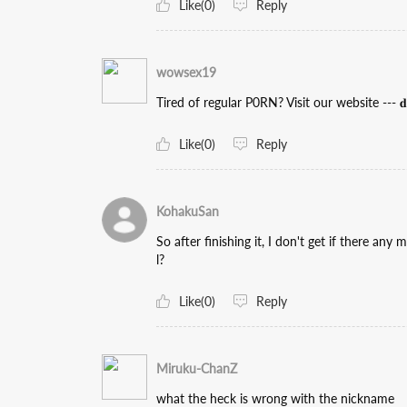
Like(0)
Reply
wowsex19
Tired of regular P0RN? Visit our website --- 𝐝𝐚𝐭
Like(0)
Reply
KohakuSan
So after finishing it, I don't get if there any
l?
Like(0)
Reply
Miruku-ChanZ
what the heck is wrong with the nickname