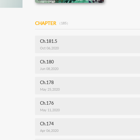
CHAPTER
（185）
Ch.181.5
Oct 06,2020
Ch.180
Jun 08,2020
Ch.178
May 25,2020
Ch.176
May 11,2020
Ch.174
Apr 06,2020