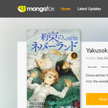
Home
Latest Updates
Yakusok
Author:
Kaiu Shi
Shounen
Horro
Emma and her fr
trict, the caret
Read