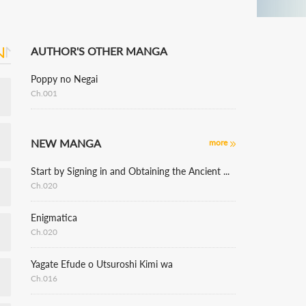
AUTHOR'S OTHER MANGA
Poppy no Negai
Ch.001
NEW MANGA
more
Start by Signing in and Obtaining the Ancient Divine Body
Ch.020
Enigmatica
Ch.020
Yagate Efude o Utsuroshi Kimi wa
Ch.016