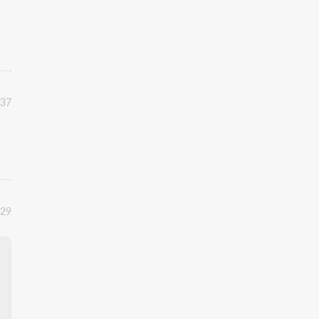
:37
:29