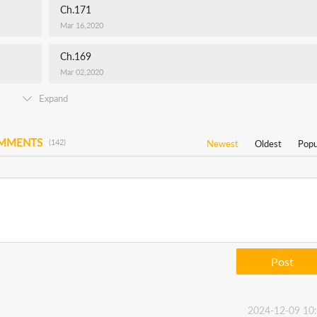
Ch.171
Mar 16,2020
Ch.169
Mar 02,2020
Expand
OMMENTS
(142)
Newest
Oldest
Popu
Post
2024-12-09 10