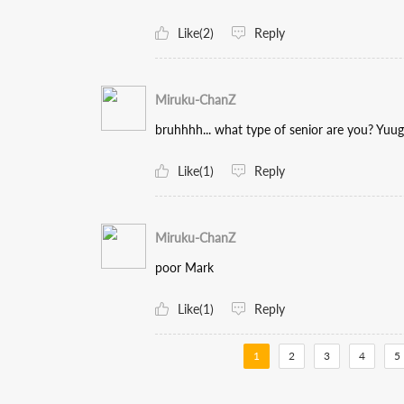
Like(2)
Reply
Miruku-ChanZ
bruhhhh... what type of senior are you? Yuug
Like(1)
Reply
Miruku-ChanZ
poor Mark
Like(1)
Reply
1
2
3
4
5