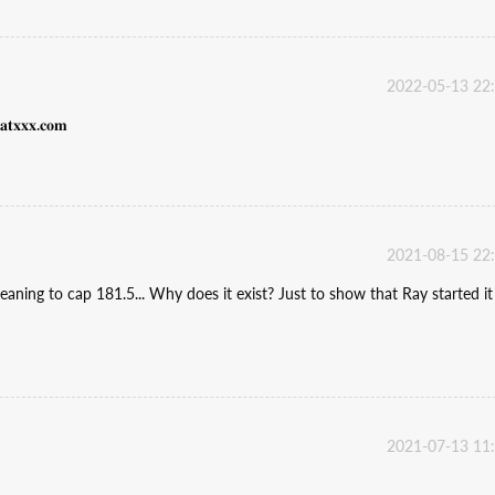
2022-05-13 22
𝐱𝐱.𝐜𝐨𝐦
2021-08-15 22
 meaning to cap 181.5... Why does it exist? Just to show that Ray started it
2021-07-13 11