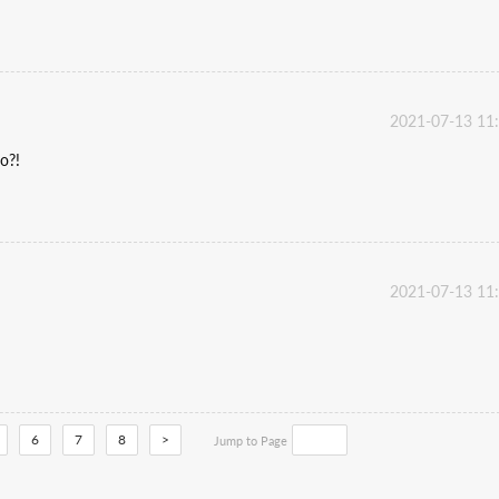
2021-07-13 11
o?!
2021-07-13 11
6
7
8
>
Jump to Page