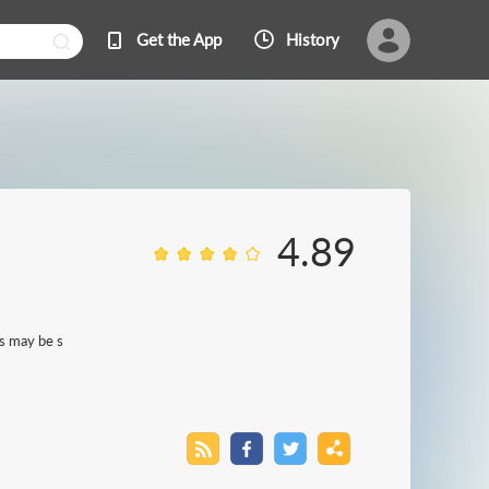
Get the App
History
4.89
es may be s