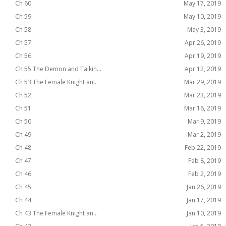
Ch 60
May 17, 2019
Ch 59
May 10, 2019
Ch 58
May 3, 2019
Ch 57
Apr 26, 2019
Ch 56
Apr 19, 2019
Ch 55 The Demon and Talkin...
Apr 12, 2019
Ch 53 The Female Knight an...
Mar 29, 2019
Ch 52
Mar 23, 2019
Ch 51
Mar 16, 2019
Ch 50
Mar 9, 2019
Ch 49
Mar 2, 2019
Ch 48
Feb 22, 2019
Ch 47
Feb 8, 2019
Ch 46
Feb 2, 2019
Ch 45
Jan 26, 2019
Ch 44
Jan 17, 2019
Ch 43 The Female Knight an...
Jan 10, 2019