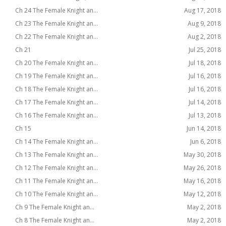
Ch 24 The Female Knight an...
Aug 17, 2018
Ch 23 The Female Knight an...
Aug 9, 2018
Ch 22 The Female Knight an...
Aug 2, 2018
Ch 21
Jul 25, 2018
Ch 20 The Female Knight an...
Jul 18, 2018
Ch 19 The Female Knight an...
Jul 16, 2018
Ch 18 The Female Knight an...
Jul 16, 2018
Ch 17 The Female Knight an...
Jul 14, 2018
Ch 16 The Female Knight an...
Jul 13, 2018
Ch 15
Jun 14, 2018
Ch 14 The Female Knight an...
Jun 6, 2018
Ch 13 The Female Knight an...
May 30, 2018
Ch 12 The Female Knight an...
May 26, 2018
Ch 11 The Female Knight an...
May 16, 2018
Ch 10 The Female Knight an...
May 12, 2018
Ch 9 The Female Knight an...
May 2, 2018
Ch 8 The Female Knight an...
May 2, 2018