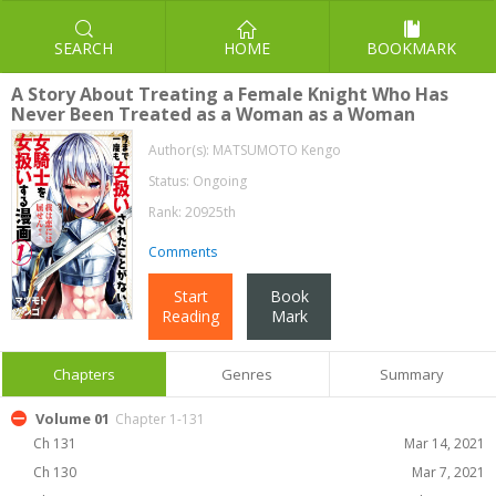
SEARCH
HOME
BOOKMARK
A Story About Treating a Female Knight Who Has
Never Been Treated as a Woman as a Woman
Author(s):
MATSUMOTO Kengo
Status: Ongoing
Rank: 20925th
Comments
Start
Book
Reading
Mark
Chapters
Genres
Summary
Volume 01
Chapter 1-131
Ch 131
Mar 14, 2021
Ch 130
Mar 7, 2021