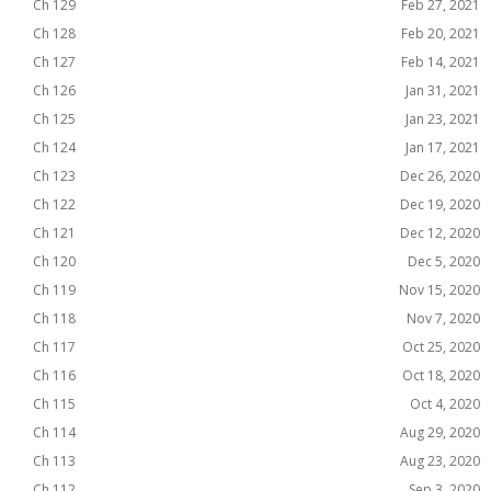
Ch 129
Feb 27, 2021
Ch 128
Feb 20, 2021
Ch 127
Feb 14, 2021
Ch 126
Jan 31, 2021
Ch 125
Jan 23, 2021
Ch 124
Jan 17, 2021
Ch 123
Dec 26, 2020
Ch 122
Dec 19, 2020
Ch 121
Dec 12, 2020
Ch 120
Dec 5, 2020
Ch 119
Nov 15, 2020
Ch 118
Nov 7, 2020
Ch 117
Oct 25, 2020
Ch 116
Oct 18, 2020
Ch 115
Oct 4, 2020
Ch 114
Aug 29, 2020
Ch 113
Aug 23, 2020
Ch 112
Sep 3, 2020