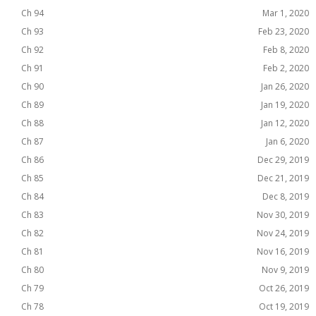
Ch 94
Mar 1, 2020
Ch 93
Feb 23, 2020
Ch 92
Feb 8, 2020
Ch 91
Feb 2, 2020
Ch 90
Jan 26, 2020
Ch 89
Jan 19, 2020
Ch 88
Jan 12, 2020
Ch 87
Jan 6, 2020
Ch 86
Dec 29, 2019
Ch 85
Dec 21, 2019
Ch 84
Dec 8, 2019
Ch 83
Nov 30, 2019
Ch 82
Nov 24, 2019
Ch 81
Nov 16, 2019
Ch 80
Nov 9, 2019
Ch 79
Oct 26, 2019
Ch 78
Oct 19, 2019