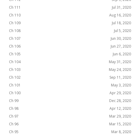
Ch 111
Jul 31, 2020
Ch 110
Aug 16, 2020
Ch 109
Jul 18, 2020
Ch 108
Jul 5, 2020
Ch 107
Jun 30, 2020
Ch 106
Jun 27, 2020
Ch 105
Jun 6, 2020
Ch 104
May 31, 2020
Ch 103
May 24, 2020
Ch 102
Sep 11, 2020
Ch 101
May 3, 2020
Ch 100
Apr 29, 2020
Ch 99
Dec 28, 2020
Ch 98
Apr 12, 2020
Ch 97
Mar 29, 2020
Ch 96
Mar 15, 2020
Ch 95
Mar 8, 2020