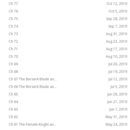
Ch 77
Oct 12, 2019
Ch 76
Oct 5, 2019
Ch 75
Sep 28, 2019
Ch 74
Sep 7, 2019
Ch 73
Aug 31, 2019
Ch 72
Aug 23, 2019
Ch 71
Aug 17, 2019
Ch 70
Aug 10, 2019
Ch 69
Jul 26, 2019
Ch 68
Jul 19, 2019
Ch 67 The Berserk Blade an...
Jul 12, 2019
Ch 66 The Berserk Blade an...
Jul 5, 2019
Ch 65
Jun 28, 2019
Ch 64
Jun 21, 2019
Ch 63
Jun 7, 2019
Ch 62
May 31, 2019
Ch 61 The Female Knight an...
May 24, 2019