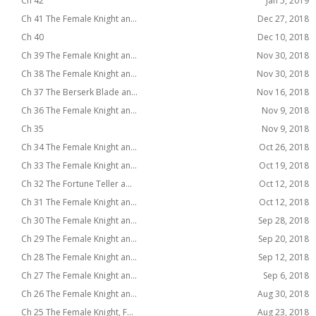
Ch 42
Jan 5, 2019
Ch 41 The Female Knight an...
Dec 27, 2018
Ch 40
Dec 10, 2018
Ch 39 The Female Knight an...
Nov 30, 2018
Ch 38 The Female Knight an...
Nov 30, 2018
Ch 37 The Berserk Blade an...
Nov 16, 2018
Ch 36 The Female Knight an...
Nov 9, 2018
Ch 35
Nov 9, 2018
Ch 34 The Female Knight an...
Oct 26, 2018
Ch 33 The Female Knight an...
Oct 19, 2018
Ch 32 The Fortune Teller a...
Oct 12, 2018
Ch 31 The Female Knight an...
Oct 12, 2018
Ch 30 The Female Knight an...
Sep 28, 2018
Ch 29 The Female Knight an...
Sep 20, 2018
Ch 28 The Female Knight an...
Sep 12, 2018
Ch 27 The Female Knight an...
Sep 6, 2018
Ch 26 The Female Knight an...
Aug 30, 2018
Ch 25 The Female Knight, F...
Aug 23, 2018