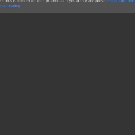
rs thus is blocked for their protection. If you are 18 and above,
Please click here
nue reading.