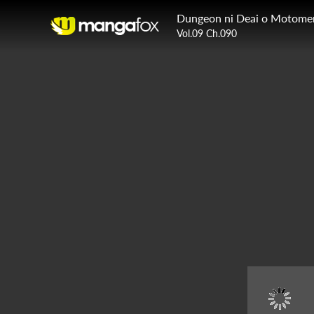
Vol.09 Ch.090