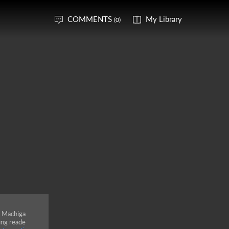
COMMENTS
My Library
(0)
a Machiga
ung reade