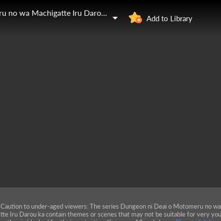
Dungeon ni Deai o Motomeru no wa Machigatte Iru Darou ka
Add to Library
Caution to under-aged viewers: The series Dungeon ni Deai o Motomeru no w
tte Iru Darou ka contain themes or scenes that may not be suitable for very yo