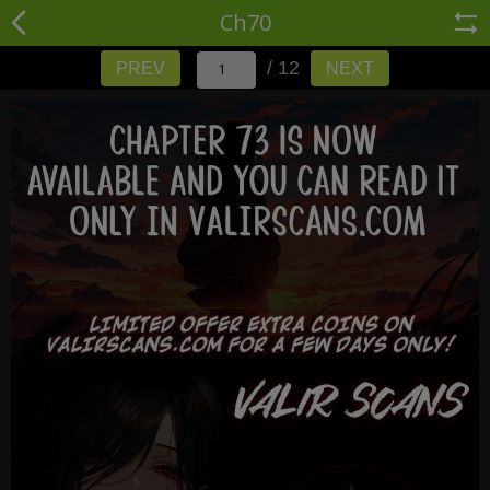
Ch70
/ 12
PREV
NEXT