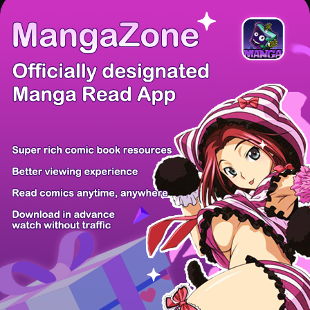
/ 9
PREV
NEXT