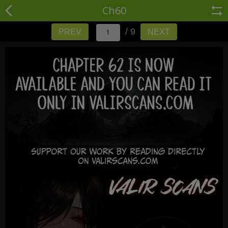
Ch60
/ 9
PREV
NEXT