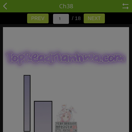
Ch38
/ 18
PREV
NEXT