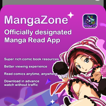
/ 14
PREV
NEXT