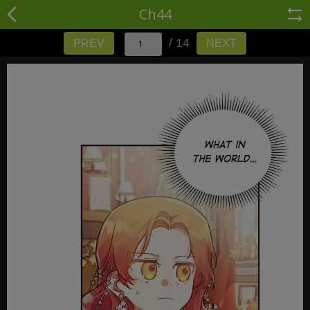
Ch44
/ 14
PREV
NEXT