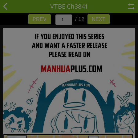
VTBE Ch3841
/ 12
PREV
NEXT