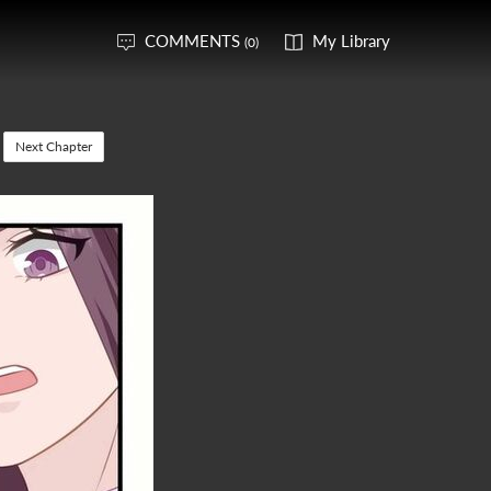
COMMENTS
My Library
(0)
Next Chapter