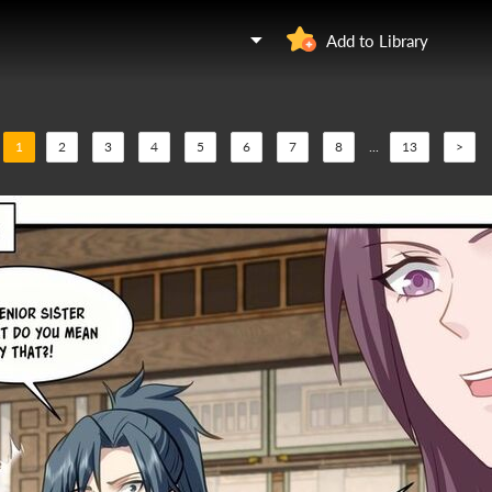
Add to Library
1
2
3
4
5
6
7
8
...
13
>