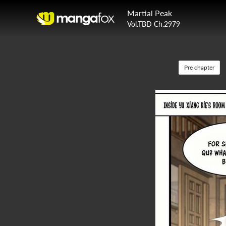
Martial Peak
Vol.TBD Ch.2979
Pre chapter