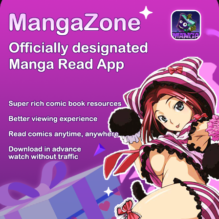
/ 12
PREV
NEXT