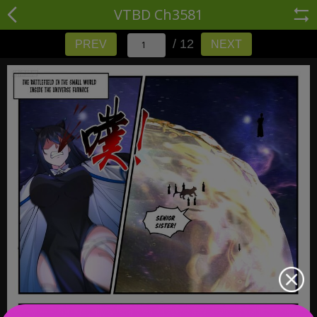
VTBD Ch3581
/ 12
PREV
NEXT