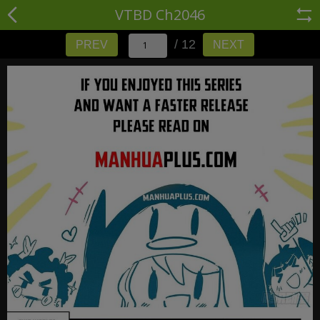
VTBD Ch2046
/ 12
PREV
NEXT