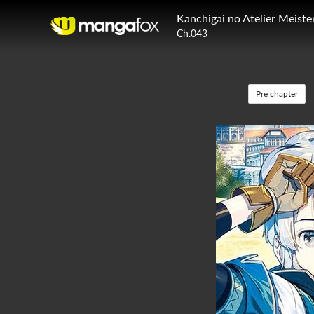
Kanchigai no Atelier Meiste
Ch.043
Pre chapter