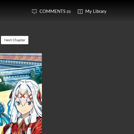
COMMENTS
My Library
(0)
Next Chapter