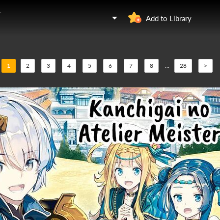
r
Add to Library
1
2
3
4
5
6
7
8
...
28
>