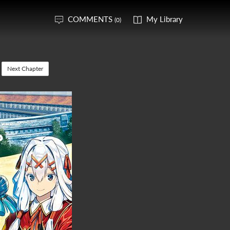
COMMENTS
My Library
(0)
Next Chapter