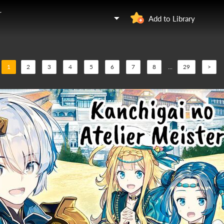
r
Add to Library
1
2
3
4
5
6
7
8
...
29
>