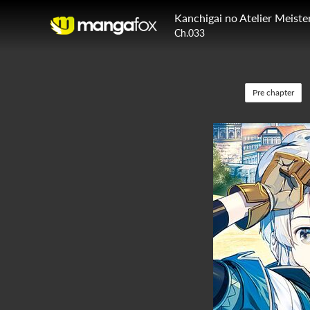
Kanchigai no Atelier Meiste
Ch.033
Pre chapter