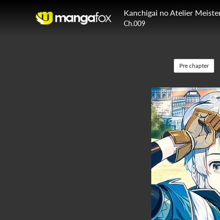
Kanchigai no Atelier Meiste
Ch.009
Pre chapter