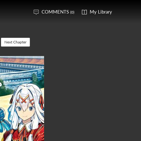
COMMENTS
My Library
(0)
Next Chapter