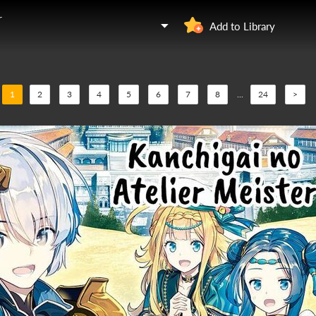
r
Add to Library
1
2
3
4
5
6
7
8
...
24
>