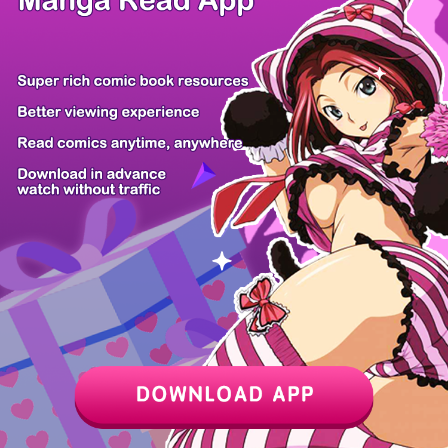
/ 28
PREV
NEXT
Z6 Shop
Manga App
Hot Manga
PC Version