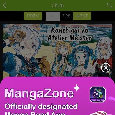
Ch26
/ 28
PREV
NEXT