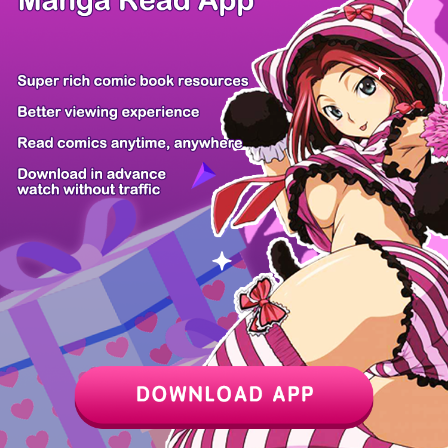
Z6 Shop
Manga App
Hot Manga
PC Version