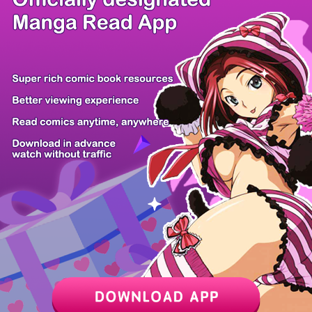
/ 13
PREV
NEXT
Z6 Shop
Manga App
Hot Manga
PC Version