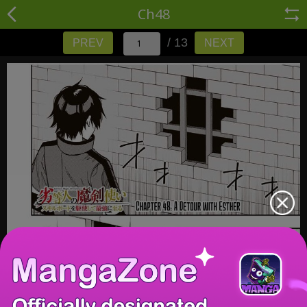
Ch48
/ 13
PREV
NEXT