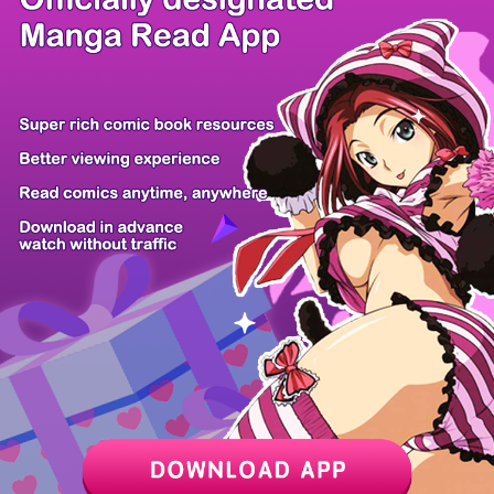
/ 14
PREV
NEXT
Z6 Shop
Manga App
Hot Manga
PC Version