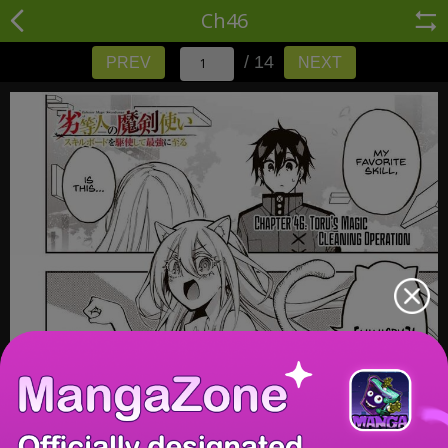
Ch46
/ 14
PREV
NEXT