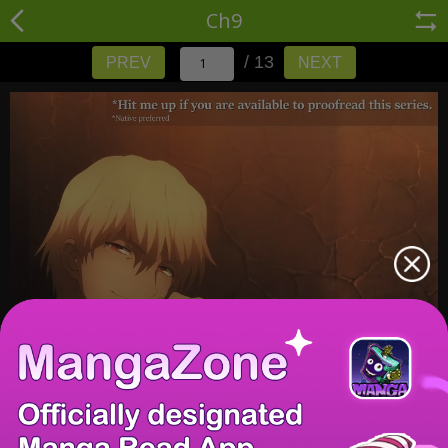
Ch9
/ 13
PREV
NEXT