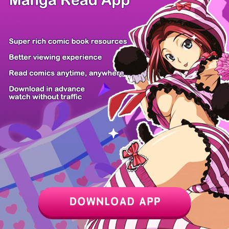
/ 13
PREV
NEXT
Z6 Shop
Manga App
Hot Manga
PC Version