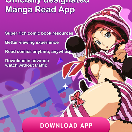
/ 14
PREV
NEXT
Z6 Shop
Manga App
Hot Manga
PC Version