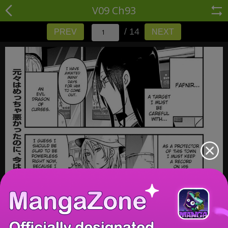
V09 Ch93
/ 14
PREV
NEXT