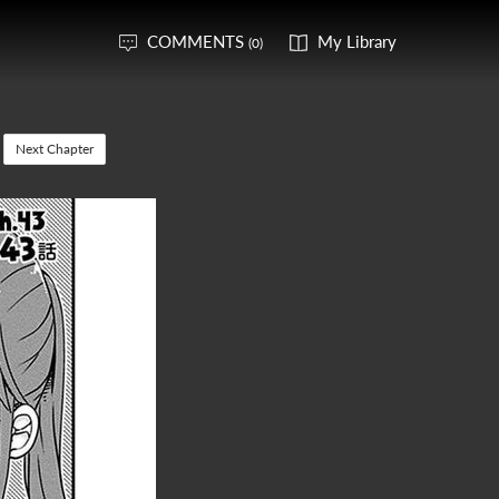
COMMENTS
My Library
(0)
Next Chapter