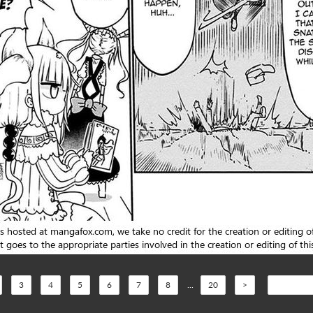
3
4
5
6
7
8
...
20
>