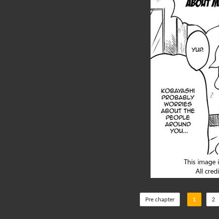
Pre chapter
1
2