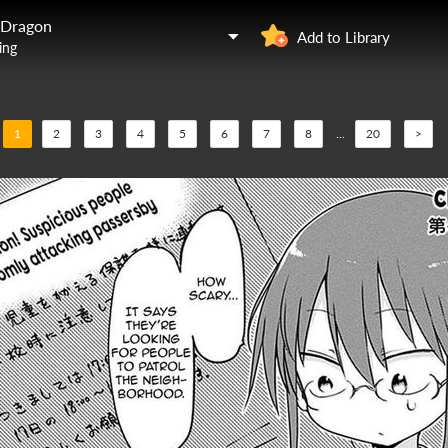
 Dragon
Add to Library
ing
1
2
3
4
5
6
7
8
...
20
>