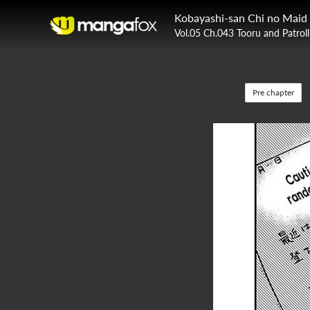
Kobayashi-san Chi no Maid
Vol.05 Ch.043 Tooru and Patroll
Pre chapter