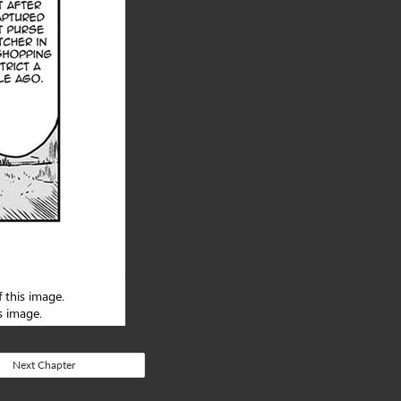
Next Chapter