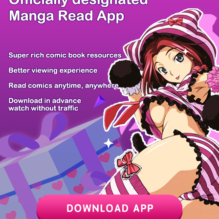
/ 16
PREV
NEXT
Z6 Shop
Manga App
Hot Manga
PC Version