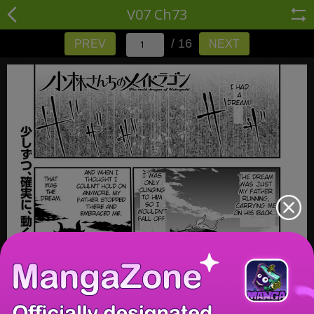
V07 Ch73
/ 16
PREV
NEXT