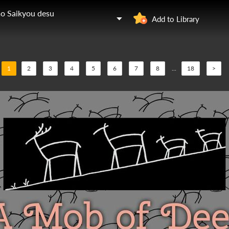
mo Saikyou desu
Add to Library
1
2
3
4
5
6
7
8
...
18
>