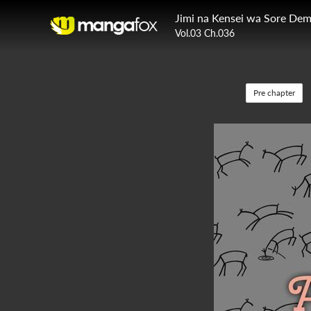
Jimi na Kensei wa Sore De
Vol.03 Ch.036
Pre chapter