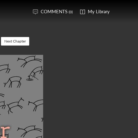
COMMENTS
My Library
(0)
Next Chapter