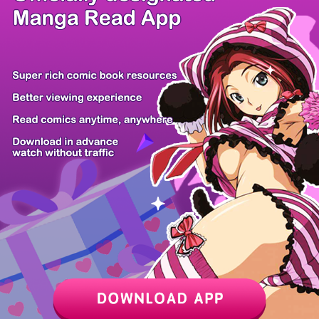
/ 16
PREV
NEXT
Z6 Shop
Manga App
Hot Manga
PC Version