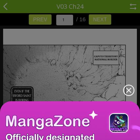
V03 Ch24
/ 16
PREV
NEXT