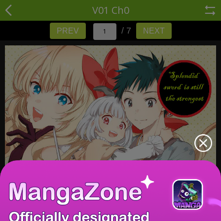
V01 Ch0
/ 7
PREV
NEXT