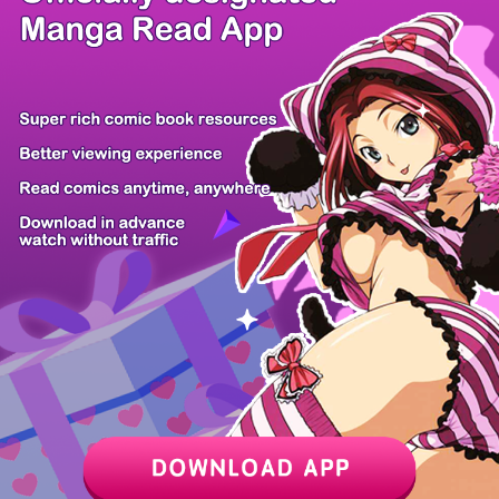
/ 7
PREV
NEXT
Z6 Shop
Manga App
Hot Manga
PC Version