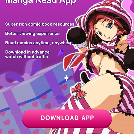
/ 15
PREV
NEXT
Z6 Shop
Manga App
Hot Manga
PC Version