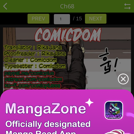
Ch68
/ 15
PREV
NEXT