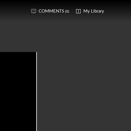
COMMENTS
My Library
(0)