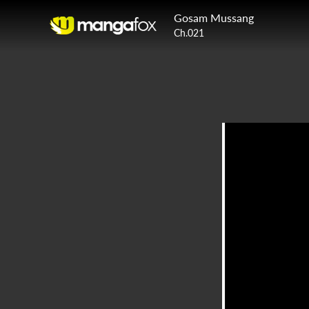
Gosam Mussang
Ch.021