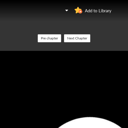
Add to Library
Pre chapter
Next Chapter