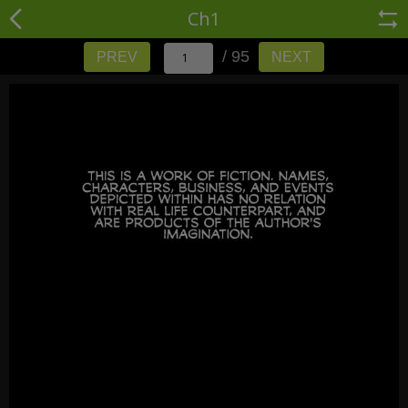
Ch1
/ 95
PREV
NEXT