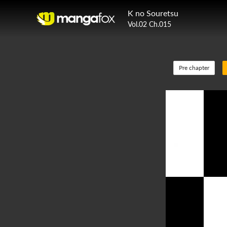
K no Souretsu
Vol.02 Ch.015
Pre chapter