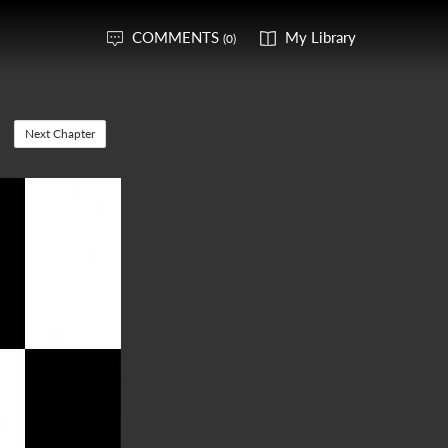
COMMENTS
My Library
(0)
Next Chapter