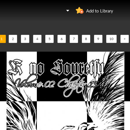
Add to Library
1
2
3
4
5
6
7
8
9
10
>