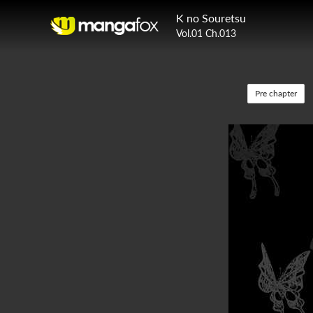
K no Souretsu
Vol.01 Ch.013
Pre chapter