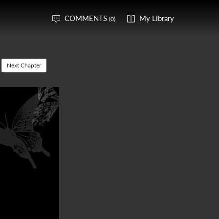
COMMENTS
My Library
(0)
Next Chapter