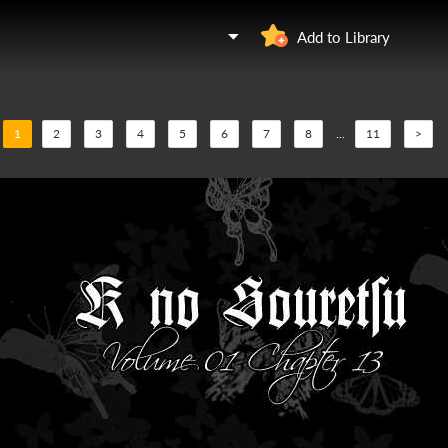
Add to Library
1
2
3
4
5
6
7
8
...
11
>