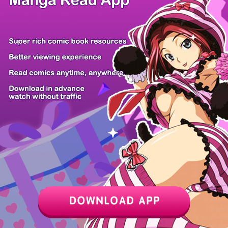
Z6 Shop
Manga App
Hot Manga
PC Version