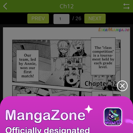
Ch12
/ 26
PREV
NEXT