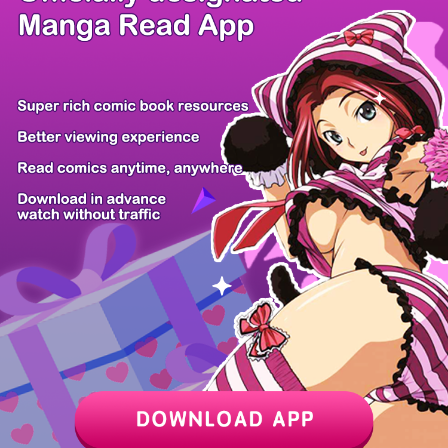
/ 26
PREV
NEXT
Z6 Shop
Manga App
Hot Manga
PC Version