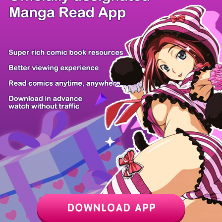
/ 28
PREV
NEXT
Z6 Shop
Manga App
Hot Manga
PC Version