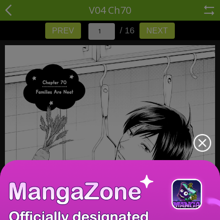
V04 Ch70
/ 16
PREV
NEXT