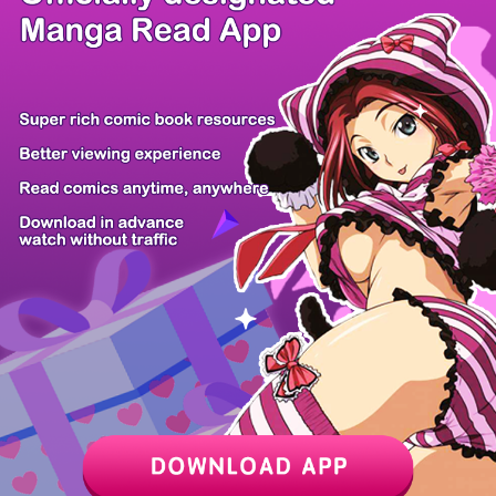
/ 16
PREV
NEXT
Z6 Shop
Manga App
Hot Manga
PC Version