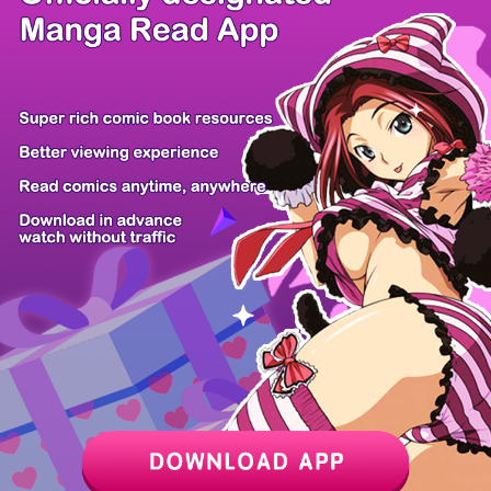
/ 23
PREV
NEXT
Z6 Shop
Manga App
Hot Manga
PC Version