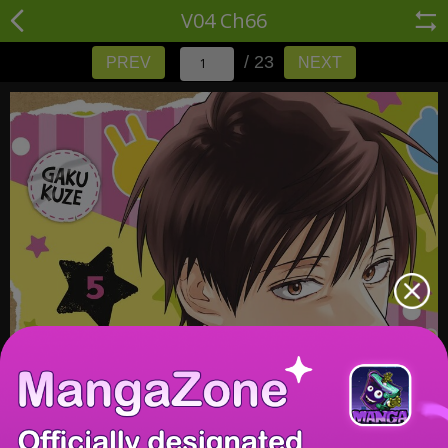
V04 Ch66
/ 23
PREV
NEXT