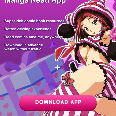
Z6 Shop
Manga App
Hot Manga
PC Version