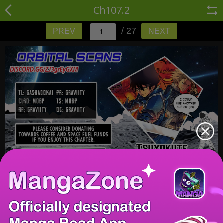
Ch107.2
/ 27
PREV
NEXT
/ 27
PREV
NEXT