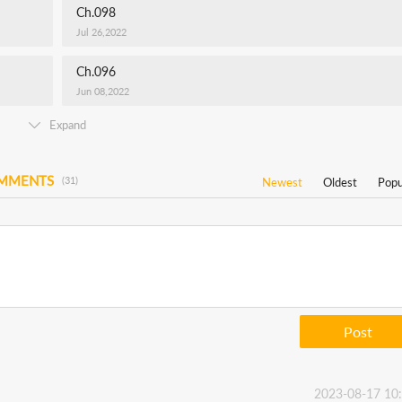
Ch.098
Jul 26,2022
Ch.096
Jun 08,2022
Expand
OMMENTS
(31)
Newest
Oldest
Popu
Post
2023-08-17 10