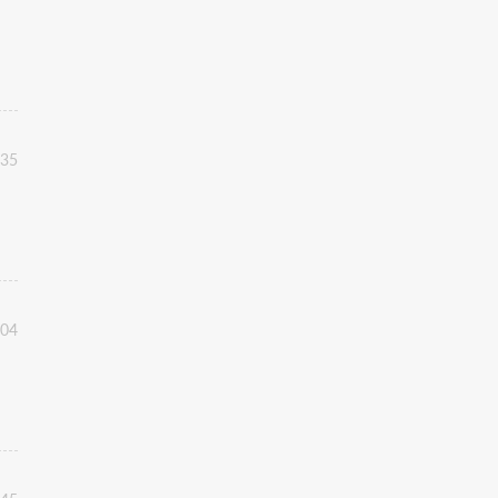
:35
:04