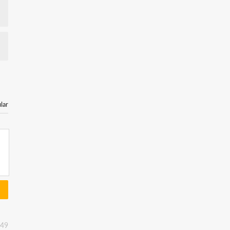
lar
:49