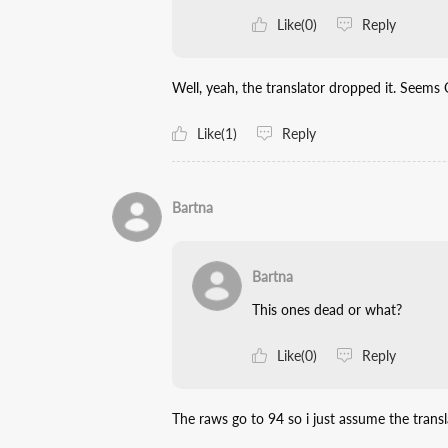
Like(0)
Reply
Well, yeah, the translator dropped it. Seems 
Like(1)
Reply
Bartna
Bartna
This ones dead or what?
Like(0)
Reply
The raws go to 94 so i just assume the tran