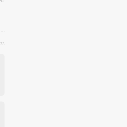
:45
:23