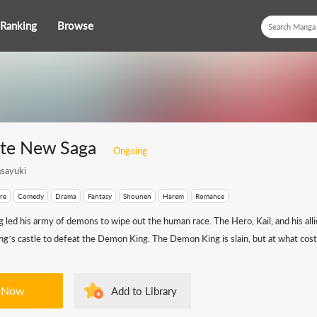
Ranking
Browse
te New Saga
Ongoing
sayuki
re
Comedy
Drama
Fantasy
Shounen
Harem
Romance
led his army of demons to wipe out the human race. The Hero, Kail, and his alli
’s castle to defeat the Demon King. The Demon King is slain, but at what cost?
 Now
Add to Library