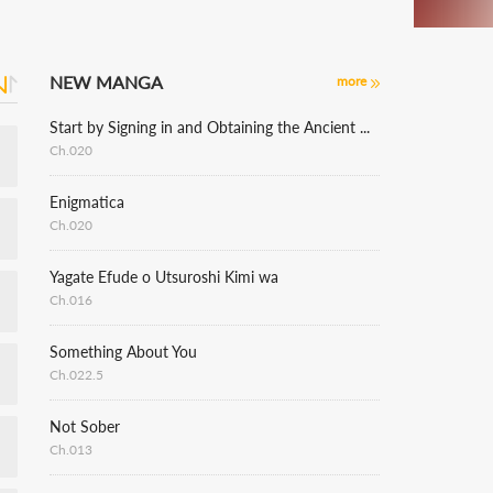
NEW MANGA
more
Start by Signing in and Obtaining the Ancient Divine Body
Ch.020
Enigmatica
Ch.020
Yagate Efude o Utsuroshi Kimi wa
Ch.016
Something About You
Ch.022.5
Not Sober
Ch.013