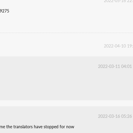
2022-05-16 22
59275
2022-04-10 19
2022-03-11 04:01
2022-03-16 05:26
ume the translators have stopped for now