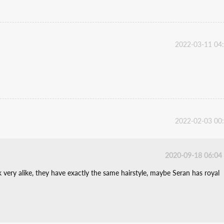
2022-03-11 04
2022-02-03 00
2020-09-18 06:04
very alike, they have exactly the same hairstyle, maybe Seran has royal