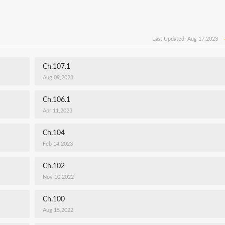
Last Updated: Aug 17,2023
Ch.107.1
Aug 09,2023
Ch.106.1
Apr 11,2023
Ch.104
Feb 14,2023
Ch.102
Nov 10,2022
Ch.100
Aug 15,2022