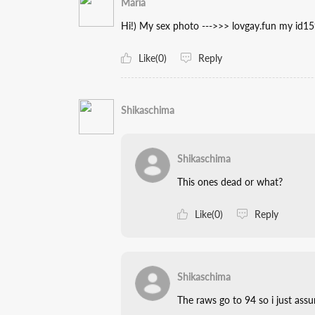
Maria
Hi!) My sex photo --->>> lovgay.fun my id1
Like(0)
Reply
Shikaschima
Shikaschima
This ones dead or what?
Like(0)
Reply
Shikaschima
The raws go to 94 so i just ass