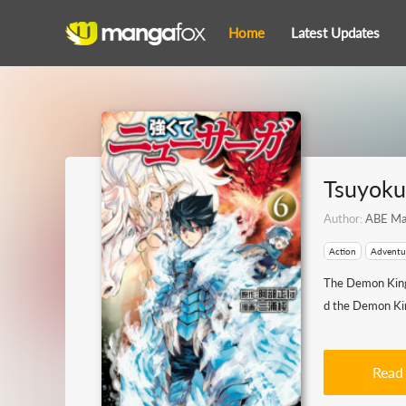
Home
Latest Updates
Tsuyoku
Author:
ABE Ma
Action
Adventu
The Demon King 
d the Demon King
Read