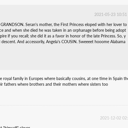
2021-05-23 10:51
GRANDSON. Seran's mother, the First Princess eloped with her lover to
ce and when she died he was taken in an orphanage before being adopt
re if you recall; she did it as a favor in honor of the late Princess. So, y
ial descent. And accessorily, Angela's COUSIN. Sweeeet hooome Alabama
the royal family in Europes where basically cousins, at one time in Spain th
ir fathers where brothers and their mothers where sisters too
2021-12-02 02
 "himself" clever....