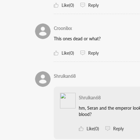
Like(0)
Reply
Crooniixx
This ones dead or what?
Like(0)
Reply
Shruikan68
Shruikan68
hm, Seran and the emperor look 
blood?
Like(0)
Reply