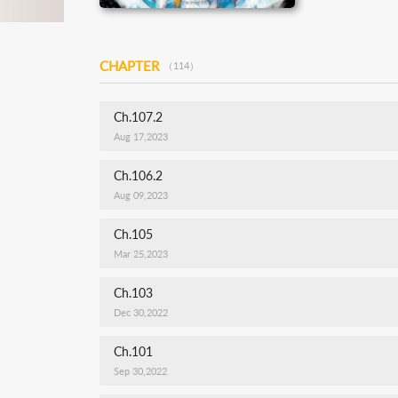
CHAPTER
（114）
Ch.107.2
Aug 17,2023
Ch.106.2
Aug 09,2023
Ch.105
Mar 25,2023
Ch.103
Dec 30,2022
Ch.101
Sep 30,2022