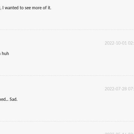
 I wanted to see more of it.
2022-10-01 02
n huh
2022-07-28 07
xed... Sad.