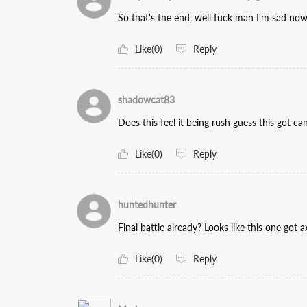
So that's the end, well fuck man I'm sad now,
Like(0)
Reply
shadowcat83
Does this feel it being rush guess this got ca
Like(0)
Reply
huntedhunter
Final battle already? Looks like this one got a
Like(0)
Reply