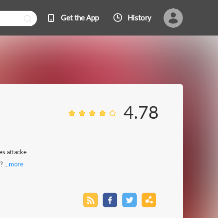
Get the App
History
4.78
es attacke
 ...
more