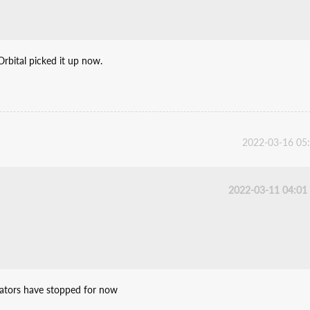
Orbital picked it up now.
2022-03-16 05
2022-03-11 04:01
slators have stopped for now