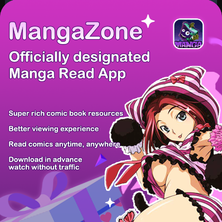
/ 38
PREV
NEXT