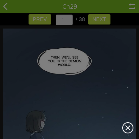
Ch29
/ 38
PREV
NEXT