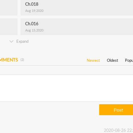
Ch.018
Aug 19,2020
Ch.016
Aug 15,2020
Expand
OMMENTS
(2)
Newest
Oldest
Popu
Post
2020-08-26 22