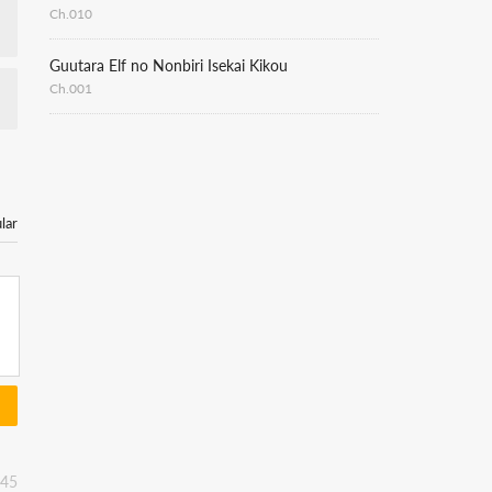
Ch.010
Guutara Elf no Nonbiri Isekai Kikou
Ch.001
lar
:45