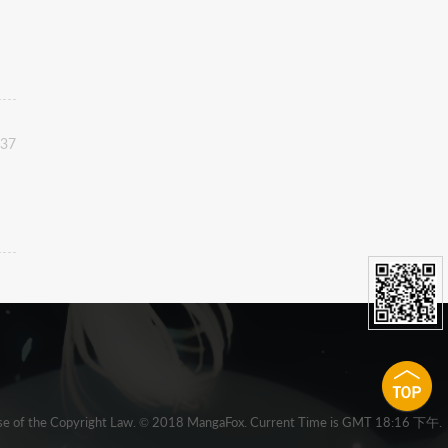
:37
 clause of the Copyright Law. © 2018 MangaFox. Current Time is GMT 18:16 下午.