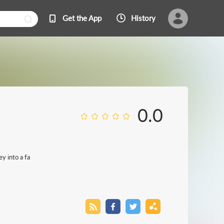
Get the App
History
0.0
y into a fa