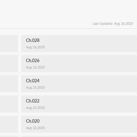
Last Updated: Aug 26,2020
Ch.028
Aug 26,2020
Ch.026
Aug 26,2020
Ch.024
Aug 25,2020
Ch.022
Aug 22,2020
Ch.020
Aug 22,2020