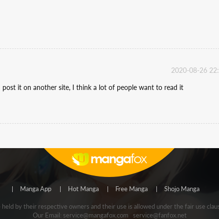
2020-08-26 22
post it on another site, I think a lot of people want to read it
Manga App
Hot Manga
Free Manga
Shojo Manga
e held by their respective owners and their use is allowed under the fair use
Our Email:
service@mangafox.com
service@fanfox.net