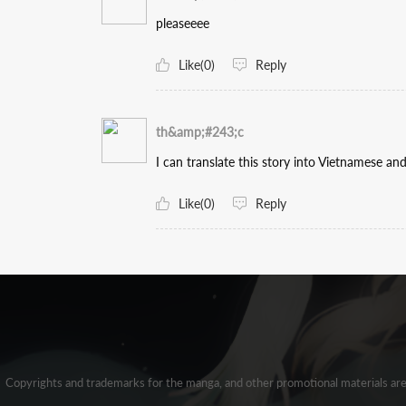
pleaseeee
Like(0)
Reply
th&amp;#243;c
I can translate this story into Vietnamese and 
Like(0)
Reply
Copyrights and trademarks for the manga, and other promotional materials ar