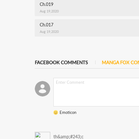
Ch.019
Aug 19,2020
Ch.017
Aug 19,2020
FACEBOOK COMMENTS
MANGA FOX C
Emoticon
th&amp;#243;c