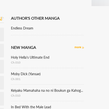
AUTHOR'S OTHER MANGA
Endless Dream
NEW MANGA
more
Holy Hella's Ultimate End
Ch.010
Moby Dick (Yansae)
Ch.001
Keiyaku Mamahaha na no ni Boukun ga Kahogo Sugiru
Ch.010
In Bed With the Male Lead