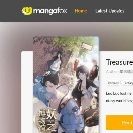
Home
Latest Updates
Treasur
Author:
星宸曜
Comedy
Fantas
Luo Luo lost he
ntasy world has 
Read