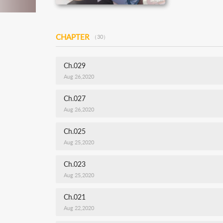
CHAPTER
（30）
Ch.029
Aug 26,2020
Ch.027
Aug 26,2020
Ch.025
Aug 25,2020
Ch.023
Aug 25,2020
Ch.021
Aug 22,2020