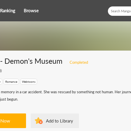
Ranking
Browse
e- Demon's Museum
Completed
海
y
Romance
Webtoons
r memory in a car accident. She was rescued by something not human. Her journe
just begun.
 Now
Add to Library