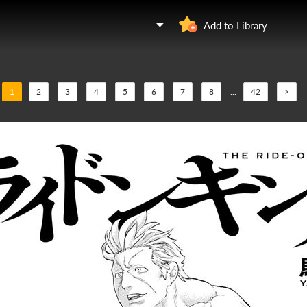
Add to Library
1
2
3
4
5
6
7
8
...
42
>