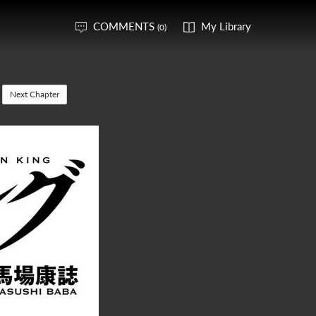
COMMENTS
My Library
(0)
Next Chapter