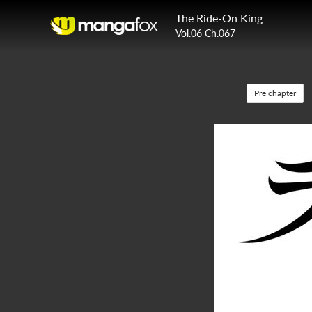
The Ride-On King
Vol.06 Ch.067
Pre chapter