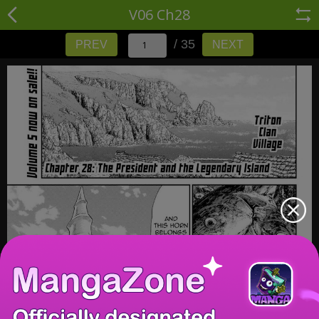
V06 Ch28
/ 35
PREV
NEXT