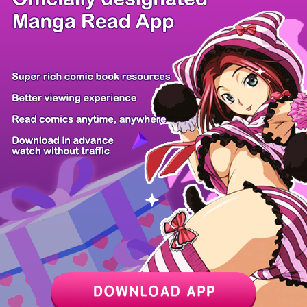
/ 35
PREV
NEXT
Z6 Shop
Manga App
Hot Manga
PC Version