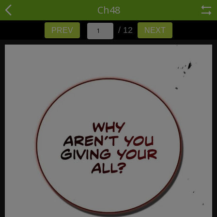
Ch48
/ 12
PREV
NEXT