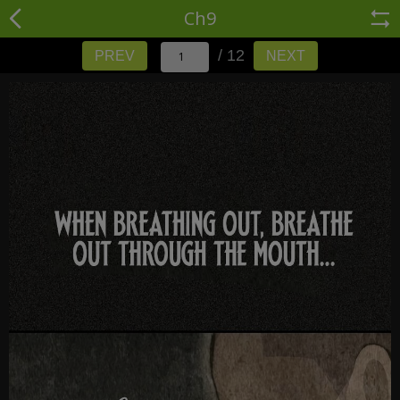
Ch9
/ 12
PREV
NEXT