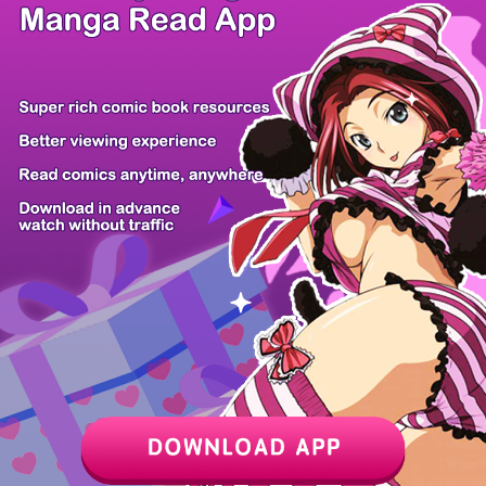
/ 12
PREV
NEXT
Z6 Shop
Manga App
Hot Manga
PC Version