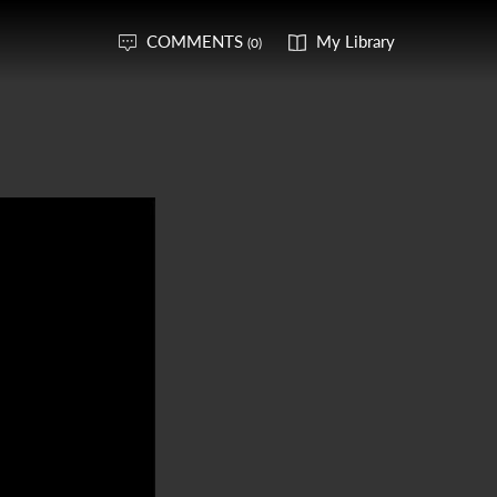
COMMENTS
My Library
(0)