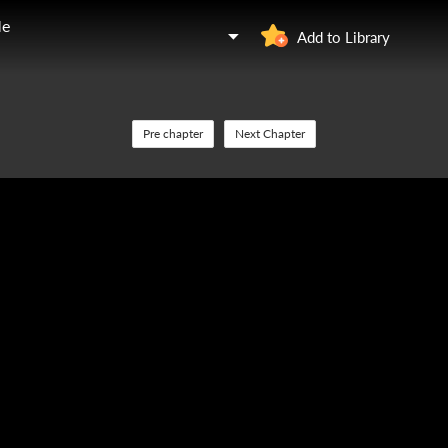
Me
Add to Library
Pre chapter
Next Chapter