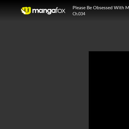
Please Be Obsessed With 
Ch.034