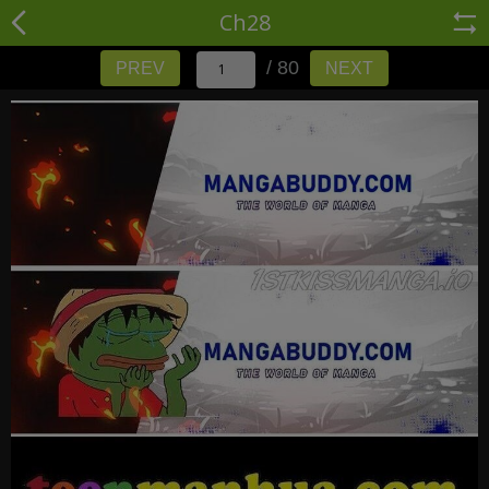
Ch28
/ 80
PREV
NEXT