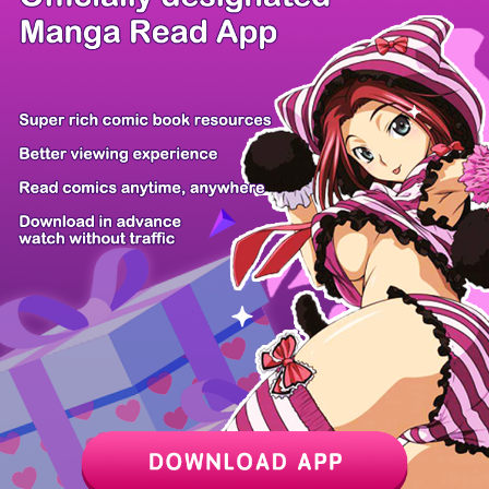
/ 80
PREV
NEXT
Z6 Shop
Manga App
Hot Manga
PC Version