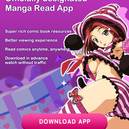
/ 11
PREV
NEXT
Z6 Shop
Manga App
Hot Manga
PC Version