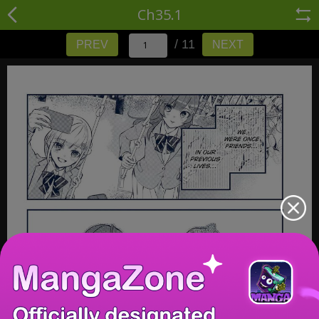
Ch35.1
/ 11
PREV
NEXT