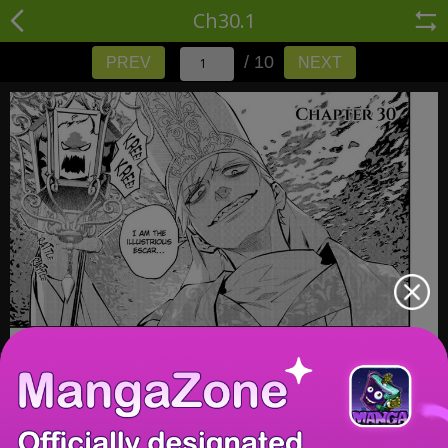
Ch30.1
/ 10
PREV
NEXT