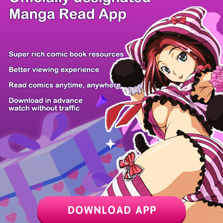
/ 10
PREV
NEXT
Z6 Shop
Manga App
Hot Manga
PC Version