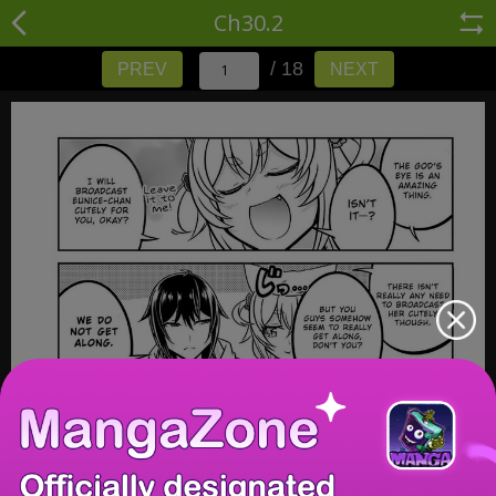
Ch30.2
/ 18
PREV
NEXT