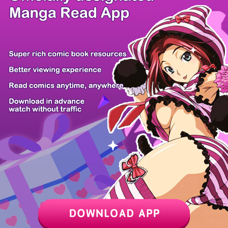
/ 18
PREV
NEXT
Z6 Shop
Manga App
Hot Manga
PC Version