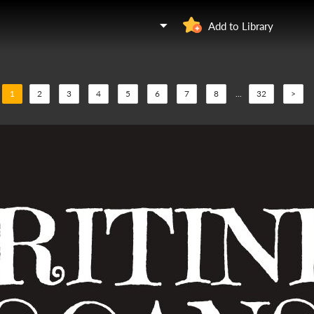
Add to Library
1
2
3
4
5
6
7
8
...
32
>