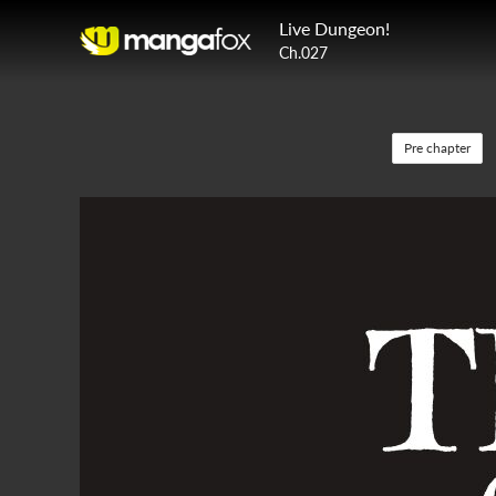
Live Dungeon!
Ch.027
Pre chapter