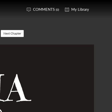
COMMENTS
My Library
(0)
Next Chapter