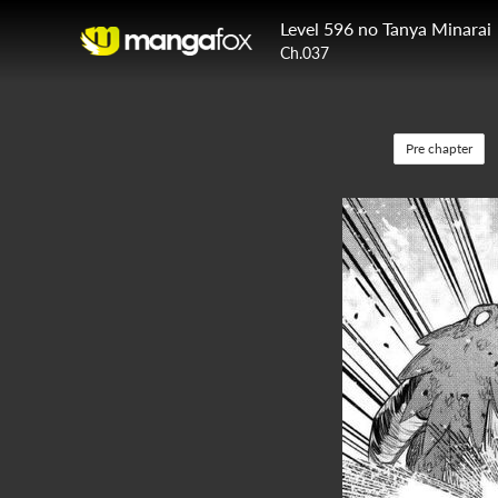
Level 596 no Tanya Minarai
Ch.037
Pre chapter