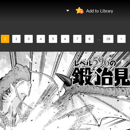
Add to Library
1
2
3
4
5
6
7
8
...
28
>