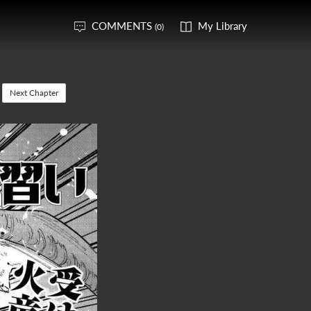
COMMENTS
My Library
(0)
Next Chapter